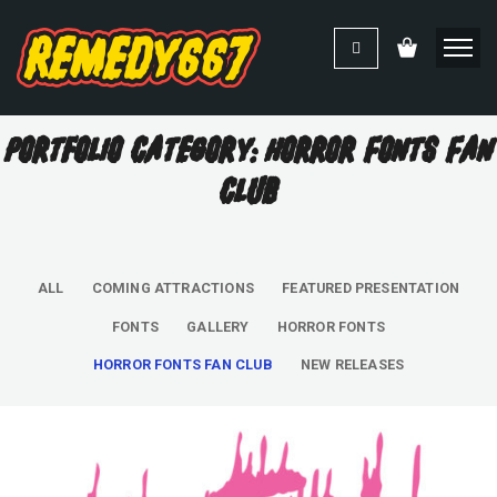
Portfolio Category: Horror Fonts Fan
Club
ALL
COMING ATTRACTIONS
FEATURED PRESENTATION
FONTS
GALLERY
HORROR FONTS
HORROR FONTS FAN CLUB
NEW RELEASES