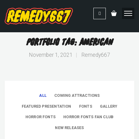
Portfolio Tag: American
November 1, 2021
|
Remedy667
ALL
COMING ATTRACTIONS
FEATURED PRESENTATION
FONTS
GALLERY
HORROR FONTS
HORROR FONTS FAN CLUB
NEW RELEASES