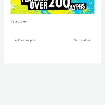
Categories:
Previous post
Next post