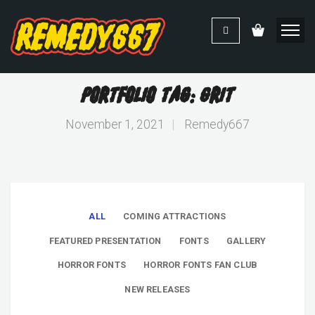
Portfolio Tag: Grit
November 1, 2021
|
Remedy667
ALL
COMING ATTRACTIONS
FEATURED PRESENTATION
FONTS
GALLERY
HORROR FONTS
HORROR FONTS FAN CLUB
NEW RELEASES