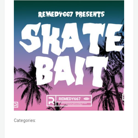
Categories: