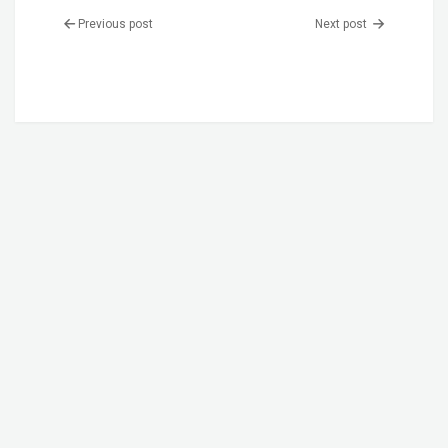
Previous post
Next post