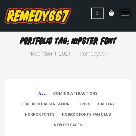
Portfolio Tag: Hipster Font
November 1, 2021
|
Remedy667
ALL
COMING ATTRACTIONS
FEATURED PRESENTATION
FONTS
GALLERY
HORROR FONTS
HORROR FONTS FAN CLUB
NEW RELEASES