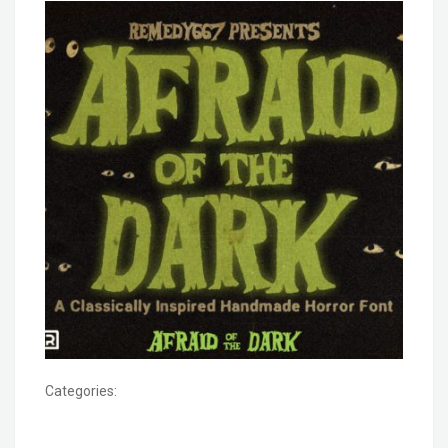
Categories: