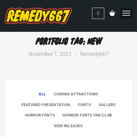
Portfolio Tag: New
November 1, 2021
|
Remedy667
ALL
COMING ATTRACTIONS
FEATURED PRESENTATION
FONTS
GALLERY
HORROR FONTS
HORROR FONTS FAN CLUB
NEW RELEASES