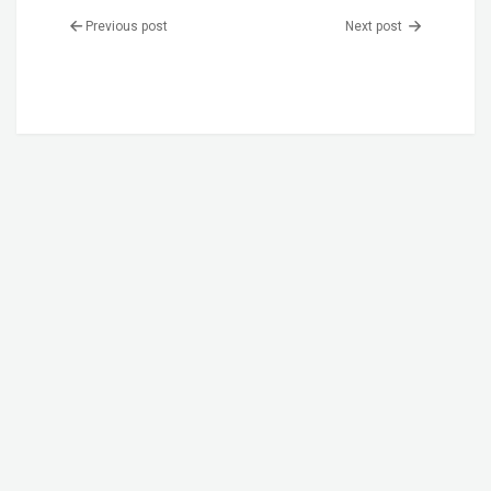
Previous post
Next post