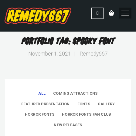
Portfolio Tag: Spooky Font
November 1, 2021
|
Remedy667
ALL
COMING ATTRACTIONS
FEATURED PRESENTATION
FONTS
GALLERY
HORROR FONTS
HORROR FONTS FAN CLUB
NEW RELEASES