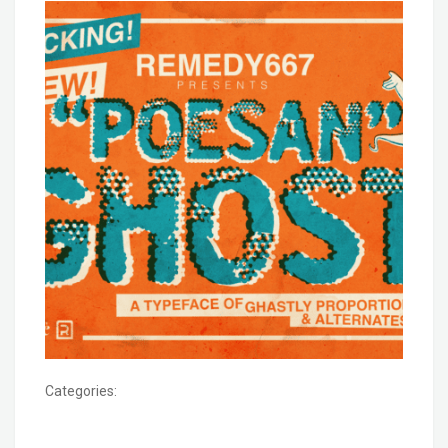
Categories: