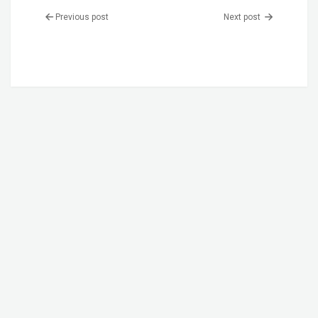
Previous post
Next post