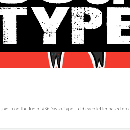
o join in on the fun of #36DaysofType. I did each letter based on a