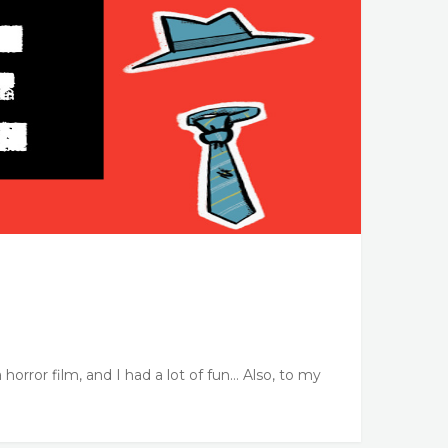
 horror film, and I had a lot of fun… Also, to my