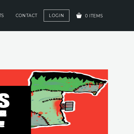
TS
CONTACT
LOGIN
0 ITEMS
YOUR CART IS EMPTY!