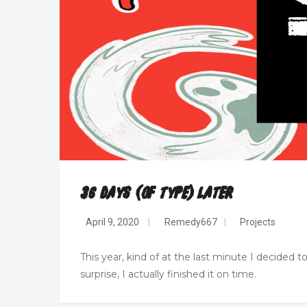
36 Days (of Type) Later
April 9, 2020
|
Remedy667
|
Projects
This year, kind of at the last minute I decided t
surprise, I actually finished it on time.