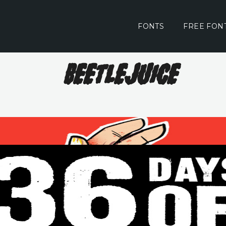
FONTS
FREE FON
Beetlejuice