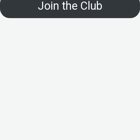
Join the Club