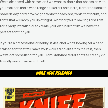
We’re obsessed with horror, and we want to share that obsession with
you. You can find a wide range of Horror Fonts here, from traditional to
modern-day horror. We’ve got fonts that scream, fonts that haunt, and
fonts that will keep you up at night. Whether you’re looking for a font
for a party invitation or to create your own horror film we have the
perfect font for you.
If you’re a professional or hobbyist designer who’s looking for a hand-
crafted font that will make your work stand out from the rest, then
we’ve got something for you. From standard terror fonts to creepy kid-
friendly ones – we’ve got it all!
More New Releases