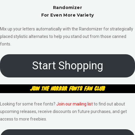
Randomizer
For Even More Variety
Mix up your letters automatically with the Randomizer for strategically
placed stylistic alternates to help you stand out from those canned
fonts.
Start Shopping
Join The Horror Fonts Fan Club
Looking for some free fonts?
Join our mailing list
to find out about
upcoming releases, receive discounts on future purchases, and get
access to more freebies.