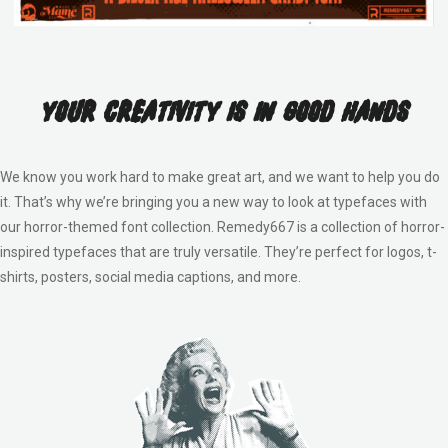
Your Creativity Is In Good Hands
We know you work hard to make great art, and we want to help you do
it. That’s why we’re bringing you a new way to look at typefaces with
our horror-themed font collection. Remedy667 is a collection of horror-
inspired typefaces that are truly versatile. They’re perfect for logos, t-
shirts, posters, social media captions, and more.