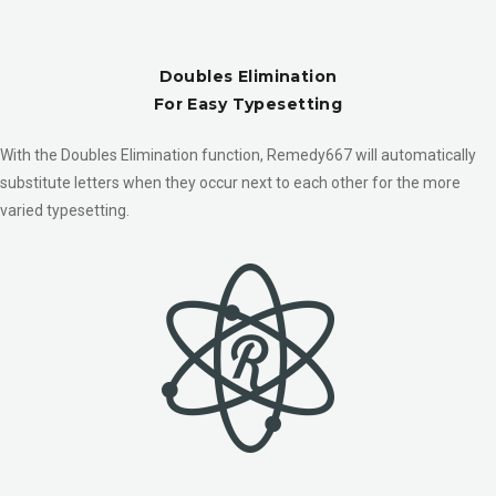
Doubles Elimination
For Easy Typesetting
With the Doubles Elimination function, Remedy667 will automatically
substitute letters when they occur next to each other for the more
varied typesetting.