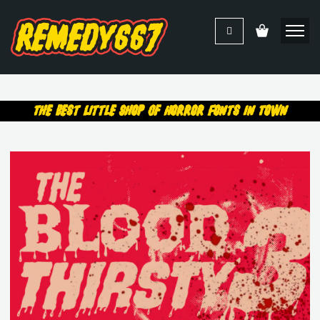
The Best Little Shop Of Horror Fonts In Town