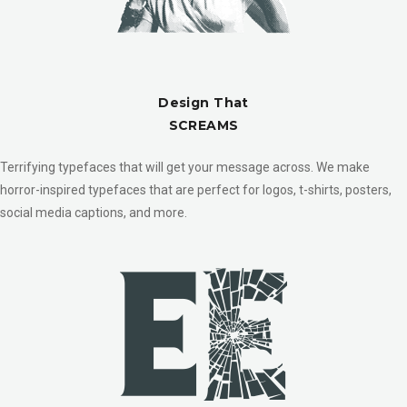
Design That
SCREAMS
Terrifying typefaces that will get your message across. We make
horror-inspired typefaces that are perfect for logos, t-shirts, posters,
social media captions, and more.