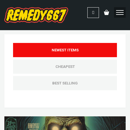
NEWEST ITEMS
CHEAPEST
BEST SELLING