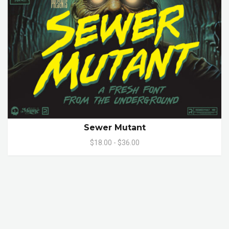
Sewer Mutant
$18.00 - $36.00