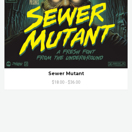
Sewer Mutant
$18.00 - $36.00