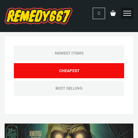
NEWEST ITEMS
CHEAPEST
BEST SELLING