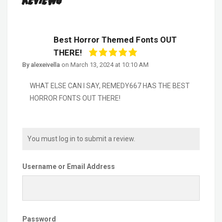
Reviews
Best Horror Themed Fonts OUT
THERE!
By alexeivella
on
March 13, 2024 at 10:10 AM
WHAT ELSE CAN I SAY, REMEDY667 HAS THE BEST
HORROR FONTS OUT THERE!
You must log in to submit a review.
Username or Email Address
Password