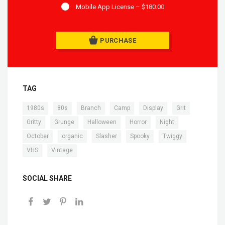
Mobile App License
–
$180.00
PURCHASE
TAG
,
,
,
,
,
,
1980s
80s
Branch
Camp
Display
Grit
,
,
,
,
,
Gritty
Grunge
Halloween
Horror
Night
,
,
,
,
,
October
organic
Slasher
Spooky
Twiggy
,
VHS
Vintage
SOCIAL SHARE