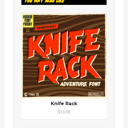
You May Also Like
Knife Rack
$13.00