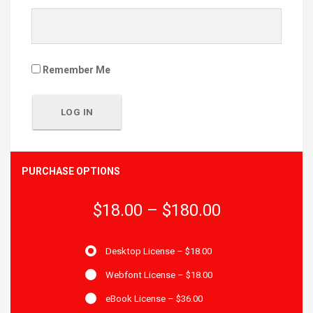
Remember Me
PURCHASE OPTIONS
$18.00
–
$180.00
Desktop License
–
$18.00
Webfont License
–
$18.00
eBook License
–
$36.00