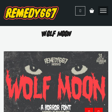
Wolf Moon