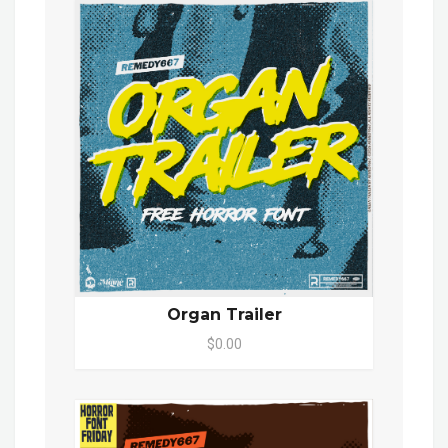
Organ Trailer
$0.00