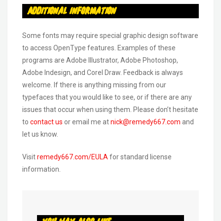
Additional Information
Some fonts may require special graphic design software
to access OpenType features. Examples of these
programs are Adobe Illustrator, Adobe Photoshop,
Adobe Indesign, and Corel Draw. Feedback is always
welcome. If there is anything missing from our
typefaces that you would like to see, or if there are any
issues that occur when using them. Please don’t hesitate
to
contact us
or email me at
nick@remedy667.com
and
let us know.
Visit
remedy667.com/EULA
for standard license
information.