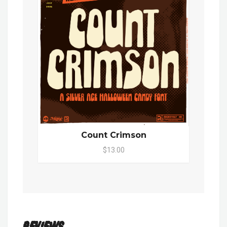
Count Crimson
$13.00