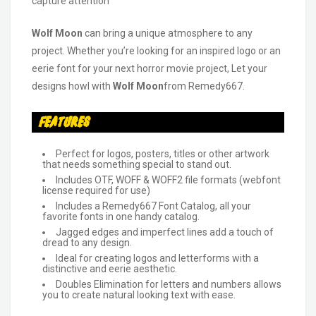
capture attention
Wolf Moon
can bring a unique atmosphere to any
project. Whether you’re looking for an inspired logo or an
eerie font for your next horror movie project, Let your
designs howl with
Wolf Moon
from Remedy667.
Features
Perfect for logos, posters, titles or other artwork
that needs something special to stand out.
Includes OTF, WOFF & WOFF2 file formats (webfont
license required for use)
Includes a Remedy667 Font Catalog, all your
favorite fonts in one handy catalog.
Jagged edges and imperfect lines add a touch of
dread to any design.
Ideal for creating logos and letterforms with a
distinctive and eerie aesthetic.
Doubles Elimination for letters and numbers allows
you to create natural looking text with ease.