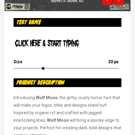
Test Drive
Click Here & Start Typing
Size
30 px
Product Description
Introducing
Wolf Moon
, the gritty, crusty horror font that
will make your logos, titles and designs stand out!
Inspired by organic rot and crafted with jagged
interlocking lines,
Wolf Moon
will bring a spooky edge to
your projects. Perfect for creating dark, bold designs that