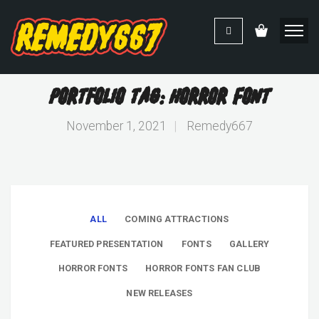
Portfolio Tag: Horror Font
November 1, 2021
|
Remedy667
ALL
COMING ATTRACTIONS
FEATURED PRESENTATION
FONTS
GALLERY
HORROR FONTS
HORROR FONTS FAN CLUB
NEW RELEASES