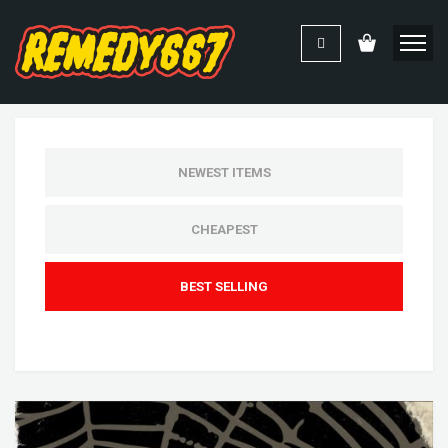
NEWEST ITEMS
CHEAPEST
BEST SELLING