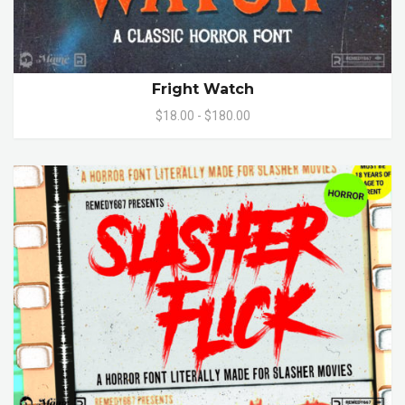
Fright Watch
$18.00 - $180.00