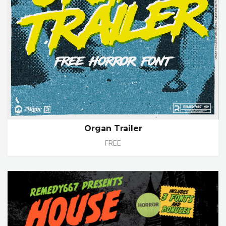
Organ Trailer
FREE