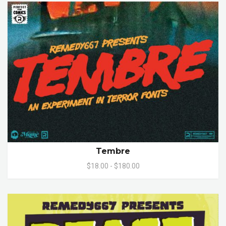
Tembre
$18.00 - $180.00