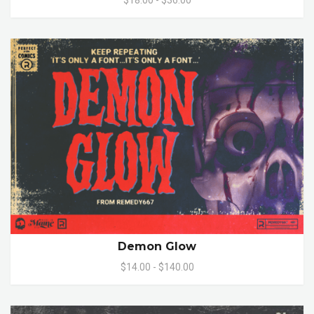
Demon Glow
$14.00 - $140.00