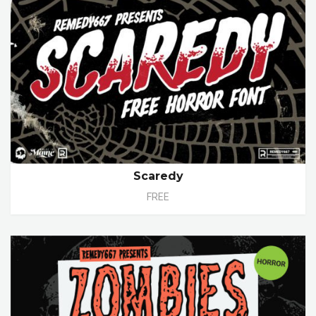
Scaredy
FREE