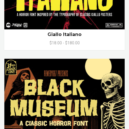
Giallo Italiano
$18.00 - $180.00