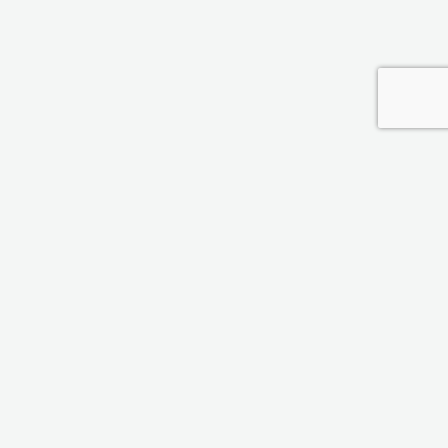
My Account
My Purchases