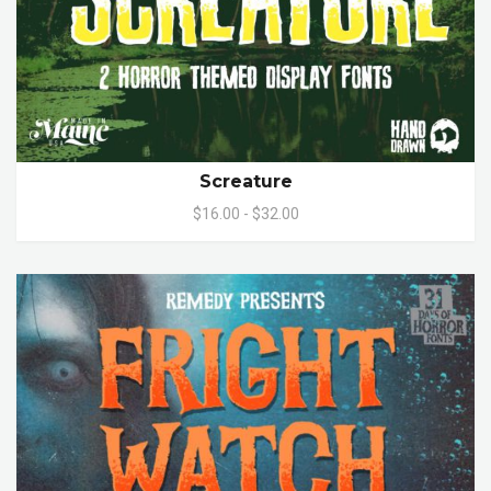
Screature
$16.00 - $32.00