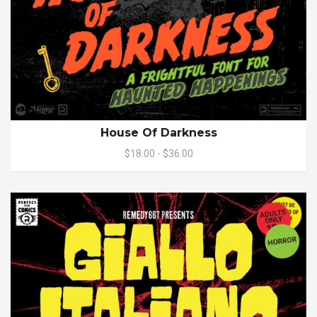
House Of Darkness
$18.00 - $36.00