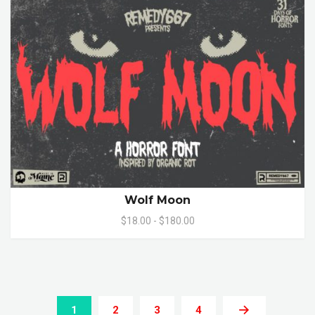
Wolf Moon
$18.00 - $180.00
1
2
3
4