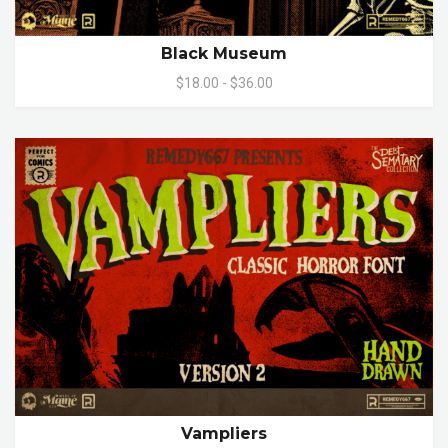
Black Museum
$18.00 - $36.00
Vampliers