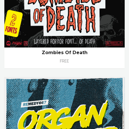
Zombies Of Death
FREE