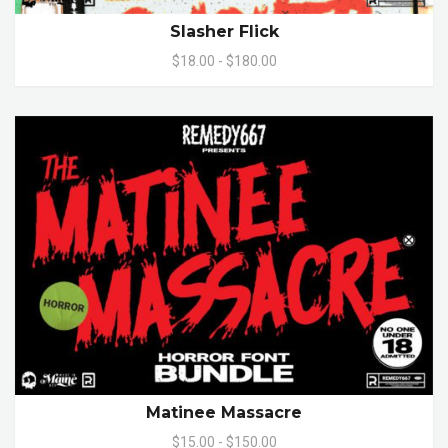
Slasher Flick
$18.00 - $180.00
Matinee Massacre
$15.00 - $150.00