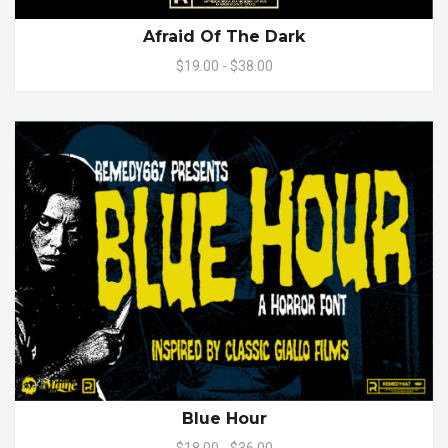
Afraid Of The Dark
$19.00 - $38.00
Blue Hour
$18.00 - $36.00