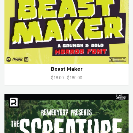
Beast Maker
$18.00 - $180.00