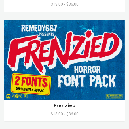
$18.00 - $36.00
Frenzied
$18.00 - $36.00