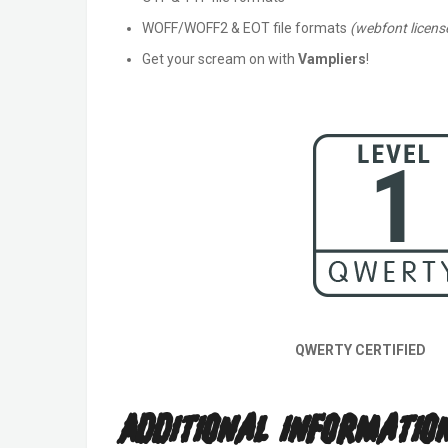
WOFF/WOFF2 & EOT file formats
(webfont license
Get your scream on with
Vampliers
!
QWERTY CERTIFIED
Additional Informatio