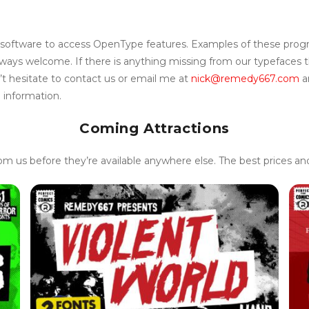
 software to access OpenType features. Examples of these progr
ays welcome. If there is anything missing from our typefaces tha
t hesitate to contact us or email me at
nick@remedy667.com
a
 information.
Coming Attractions
rom us before they’re available anywhere else. The best prices a