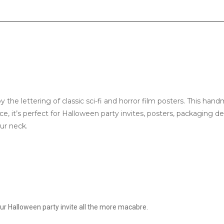
y the lettering of classic sci-fi and horror film posters. This ha
ce, it’s perfect for Halloween party invites, posters, packaging 
our neck.
our Halloween party invite all the more macabre.