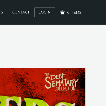
TS
CONTACT
LOGIN
0 ITEMS
YOUR CART IS EMPTY!