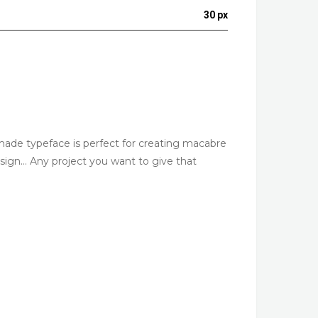
30 px
ndmade typeface is perfect for creating macabre
design… Any project you want to give that