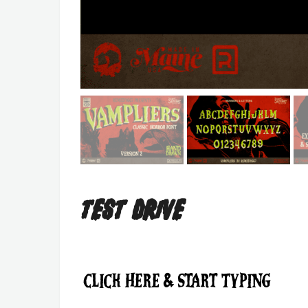
Test Drive
Click Here & Start Typing