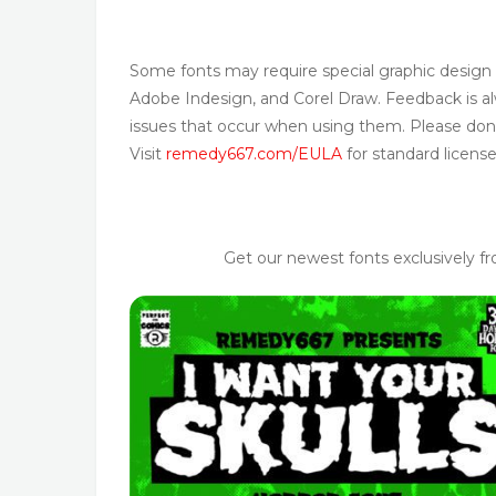
Some fonts may require special graphic design
Adobe Indesign, and Corel Draw. Feedback is alw
issues that occur when using them. Please don’
Visit
remedy667.com/EULA
for standard license
Get our newest fonts exclusively f