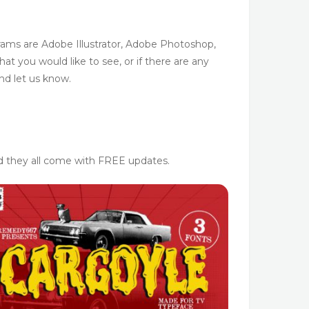
ams are Adobe Illustrator, Adobe Photoshop,
t you would like to see, or if there are any
nd let us know.
nd they all come with FREE updates.