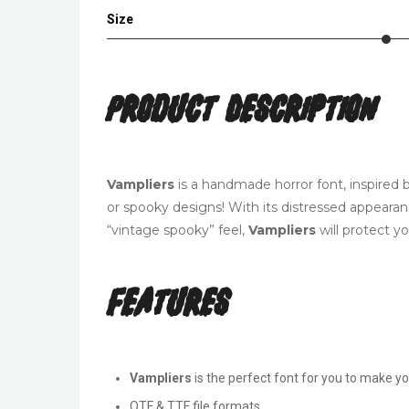
Size
Product Description
Vampliers
is a handmade horror font, inspired b
or spooky designs! With its distressed appearan
“vintage spooky” feel,
Vampliers
will protect y
Features
Vampliers
is the perfect font for you to make y
OTF & TTF file formats