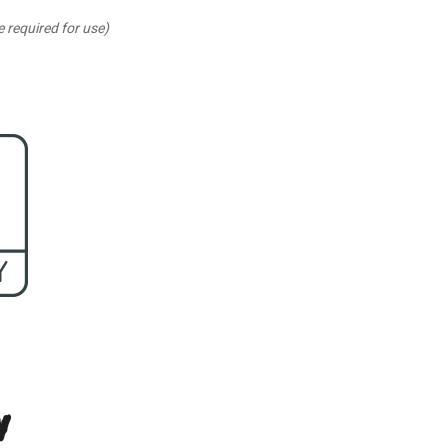
 required for use)
n