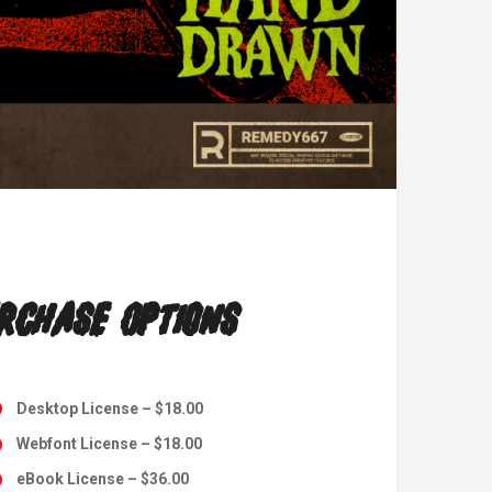
rchase Options
Desktop License
–
$18.00
Webfont License
–
$18.00
eBook License
–
$36.00