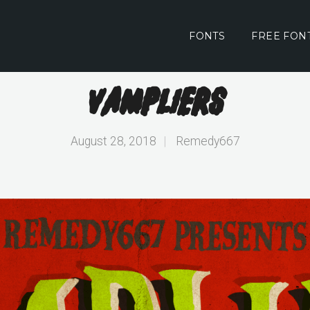
FONTS
FREE FON
Vampliers
August 28, 2018
|
Remedy667